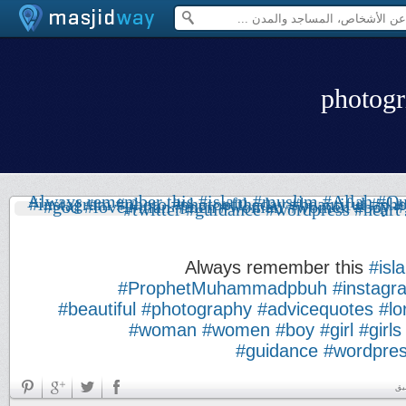
Always remember this
#isl
#ProphetMuhammadpbuh
#instagr
#beautiful
#photography
#advicequotes
#lo
#woman
#women
#boy
#girl
#girls
#guidance
#wordpre
بد