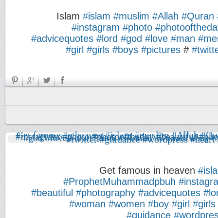
Islam
#islam
#muslim
#Allah
#Quran
#instagram
#photo
#photooftheda
#advicequotes
#lord
#god
#love
#man
#me
#girl
#girls
#boys
#pictures
#
#twitt
Get famous in heaven
#isl
#ProphetMuhammadpbuh
#instagr
#beautiful
#photography
#advicequotes
#lo
#woman
#women
#boy
#girl
#girls
#guidance
#wordpre