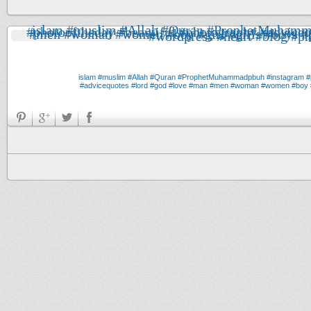
#muslim
#Allah
#Quran
#ProphetMuhammadpbuh
#instagram
#
#advicequotes
#lord
#god
#love
#man
#men
#woman
#women
#boy