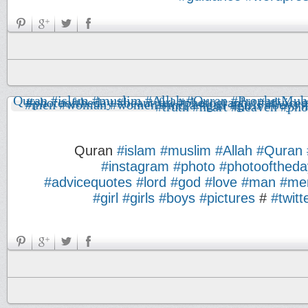
Quran
#islam
#muslim
#Allah
#Quran
#instagram
#photo
#photooftheda
#advicequotes
#lord
#god
#love
#man
#me
#girl
#girls
#boys
#pictures
#
#twitt