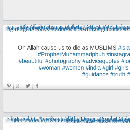
Oh Allah cause us to die as MUSLIMS
#isl
#ProphetMuhammadpbuh
#instagr
#beautiful
#photography
#advicequotes
#lo
#woman
#women
#india
#girl
#girls
#guidance
#truth
#