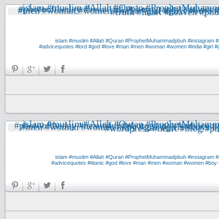
#muslim
#Allah
#Quran
#ProphetMuhammadpbuh
#instagram
#
#advicequotes
#lord
#god
#love
#man
#men
#woman
#women
#india
#girl
#g
#muslim
#Allah
#Quran
#ProphetMuhammadpbuh
#instagram
#
#advicequotes
#titanic
#god
#love
#man
#men
#woman
#women
#boy