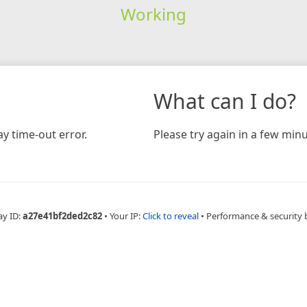
Working
What can I do?
y time-out error.
Please try again in a few minu
ay ID:
a27e41bf2ded2c82
•
Your IP:
Click to reveal
•
Performance & security 