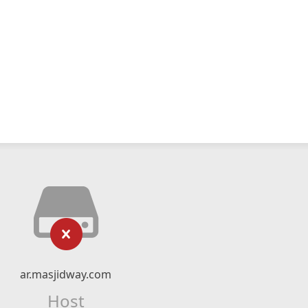
ar.masjidway.com
Host